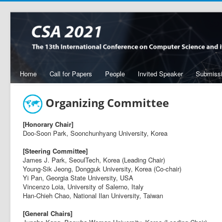
Home
Call for Papers
People
Invited Speaker
Submiss
Organizing Committee
[Honorary Chair]
Doo-Soon Park, Soonchunhyang University, Korea
[Steering Committee]
James J. Park, SeoulTech, Korea (Leading Chair)
Young-Sik Jeong, Dongguk University, Korea (Co-chair)
Yi Pan, Georgia State University, USA
Vincenzo Loia, University of Salerno, Italy
Han-Chieh Chao, National Ilan University, Taiwan
[General Chairs]