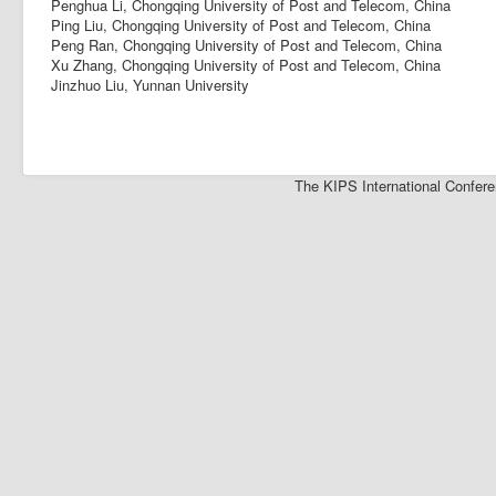
Penghua Li, Chongqing University of Post and Telecom, China
Ping Liu, Chongqing University of Post and Telecom, China
Peng Ran, Chongqing University of Post and Telecom, China
Xu Zhang, Chongqing University of Post and Telecom, China
Jinzhuo Liu, Yunnan University
The KIPS International Confere