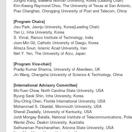
Jungho Kang, Baewha Woman University, Korea (Leading Chair)
Kim-Kwang Raymond Choo, The University of Texas at San Antonio
Piao Changhao, Chongqing University of Post and Telecom, China
[Program Chairs]
Jisu Park, Jeonju University, Korea(Leading Chair)
Yan Li, Inha University, Korea
S. Vimal, Ramco Institute of Technology, India
Joon-Min Gil, Catholic University of Daegu, Korea
Alireza Souri, Islamic Azad University, Iran
Neil Y. Yen, The University of Aizu, Japan
[Program Vice-chair]
Pradip Kumar Sharma, University of Aberdeen, UK
Jin Wang, Changsha University of Science & Technology, China
[International Advisory Committee]
Mo-Yuen Chow, North Carolina State University, USA
Byung Seok Shin, Inha University, Korea
Shu-Ching Chen, Florida International University, USA
Mohammad S. Obaidat, Monmouth University, USA
Sherali Zeadally, University of Kentucky, USA
Jordi Mongay Batalla, National Institute of Telecommunications, Pol
Wanlei Zhou, Deakin University, Australia
Sethuraman Panchanathan, Arizona State University, USA