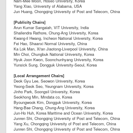
Nam-Mee Moon, Hoseo University, Korea
Yang Xiao, University of Alabama, USA
Jun Huang, Chongqing University of Post and Telecom, China
[Publicity Chairs]
Arun Kumar Sangaiah, VIT University, India
Shailendra Rathore, Chung-Ang University, Korea
Kwang-il Hwang, Incheon National University, Korea
Fei Hao, Shaanxi Normal University, China
Ka Lok Man, Xi'an Jiaotong-Liverpool University, China
Min Choi, Chungbuk National University, Korea
Hyuk Joon Kwon, Soonchunhyang University, Korea
Yunsick Sung, Dongguk University-Seoul, Korea
[Local Arrangement Chairs]
Deok Gyu Lee, Seowon University, Korea
Yeong-Seok Seo, Yeungnam University, Korea
Jinho Park, Soongsil University, Korea
Seokhong Min, Mindata co, Korea
Byoungwook Kim, Dongguk University, Korea
Hang-Bae Chang, Chung-Ang University, Korea
Jun-Ho Huh, Korea Maritime and Ocean University, Korea
Junren Shi, Chongqing University of Post and Telecom, China
Yang Xu, Chongqing University of Post and Telecom, China
Junren Shi, Chongqing University of Post and Telecom, China