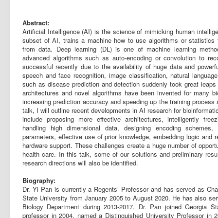
Abstract:
Artificial Intelligence (AI) is the science of mimicking human intell
subset of AI, trains a machine how to use algorithms or statistics 
from data. Deep learning (DL) is one of machine learning meth
advanced algorithms such as auto-encoding or convolution to rec
successful recently due to the availability of huge data and power
speech and face recognition, image classification, natural language
such as disease prediction and detection suddenly took great leaps
architectures and novel algorithms have been invented for many bio 
increasing prediction accuracy and speeding up the training process a
talk, I will outline recent developments in AI research for bioinforma
include proposing more effective architectures, intelligently freez
handling high dimensional data, designing encoding schemes, m
parameters, effective use of prior knowledge, embedding logic and re
hardware support. These challenges create a huge number of opportu
health care. In this talk, some of our solutions and preliminary resu
research directions will also be identified.
Biography:
Dr. Yi Pan is currently a Regents’ Professor and has served as Ch
State University from January 2005 to August 2020. He has also ser
Biology Department during 2013-2017. Dr. Pan joined Georgia Sta
professor in 2004, named a Distinguished University Professor in 