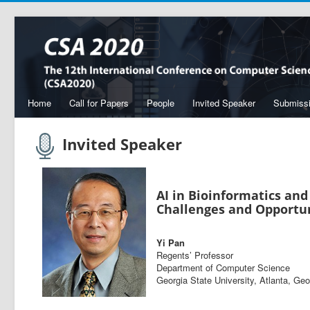
Home
Call for Papers
People
Invited Speaker
Submiss
Invited Speaker
AI in Bioinformatics and
Challenges and Opportun
Yi Pan
Regents’ Professor
Department of Computer Science
Georgia State University, Atlanta, Ge