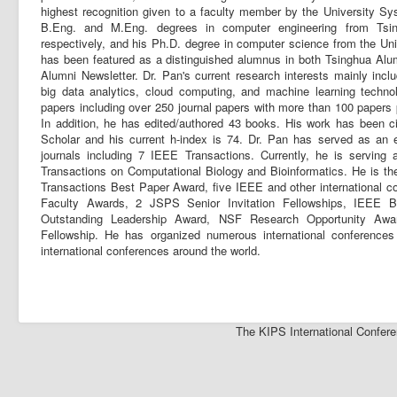
highest recognition given to a faculty member by the University Sy
B.Eng. and M.Eng. degrees in computer engineering from Tsin
respectively, and his Ph.D. degree in computer science from the Univ
has been featured as a distinguished alumnus in both Tsinghua Alum
Alumni Newsletter. Dr. Pan's current research interests mainly incl
big data analytics, cloud computing, and machine learning techn
papers including over 250 journal papers with more than 100 papers
In addition, he has edited/authored 43 books. His work has been 
Scholar and his current h-index is 74. Dr. Pan has served as an ed
journals including 7 IEEE Transactions. Currently, he is serving
Transactions on Computational Biology and Bioinformatics. He is th
Transactions Best Paper Award, five IEEE and other international c
Faculty Awards, 2 JSPS Senior Invitation Fellowships, IEEE
Outstanding Leadership Award, NSF Research Opportunity A
Fellowship. He has organized numerous international conference
international conferences around the world.
The KIPS International Confere