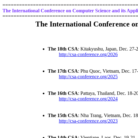
================================================
The International Conference on Computer Science and its Appli
================================================
The International Conference o
The 18th CSA
: Kitakyushu, Japan, Dec. 27-
http://csa-conference.org/2026
The 17th CSA
: Phu Quoc, Vietnam, Dec. 17
http://csa-conference.org/2025
The 16th CSA
: Pattaya, Thailand, Dec. 18-2
http://csa-conference.org/2024
The 15th CSA
: Nha Trang, Vietnam, Dec. 1
http://csa-conference.org/2023
The 14th CSA
: Vientiane, Laos, Dec. 19-21,