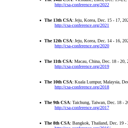
http://csa-conference.org/2022
The 13th CSA
: Jeju, Korea, Dec. 15 - 17, 20
http://csa-conference.org/2021
The 12th CSA
: Jeju, Korea, Dec. 14 - 16, 20
http://csa-conference.org/2020
The 11th CSA
: Macau, China, Dec. 18 - 20,
http://csa-conference.org/2019
The 10th CSA
: Kuala Lumpur, Malaysia, Dec
http://csa-conference.org/2018
The 9th CSA
: Taichung, Taiwan, Dec. 18 - 
http://csa-conference.org/2017
The 8th CSA
: Bangkok, Thailand, Dec. 19 -