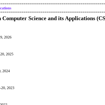
==================================================
cations
==================================================
n Computer Science and its Applications (C
29, 2026
-20, 2025
0, 2024
8-20, 2023
 2022