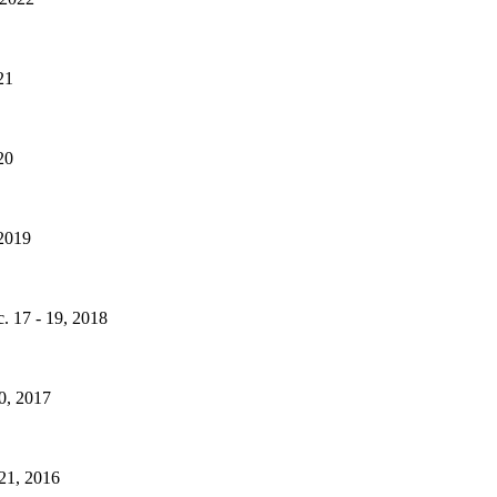
21
20
 2019
. 17 - 19, 2018
20, 2017
 21, 2016